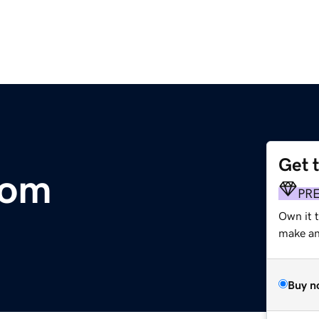
Get 
com
PR
Own it 
make an 
Buy n