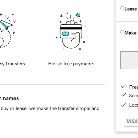
Lease
Make 
sy transfers
Hassle free payments
Fre
Sec
in names
Loca
buy or lease, we make the transfer simple and