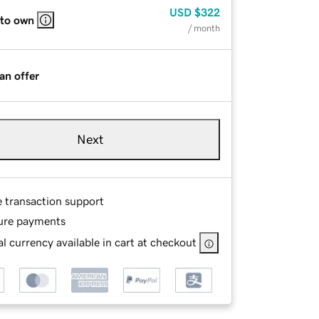
USD
$322
 to own
/ month
an offer
Next
e transaction support
ure payments
l currency available in cart at checkout