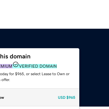
this domain
EMIUM
VERIFIED DOMAIN
today for $965, or select Lease to Own or
offer.
ow
USD
$965