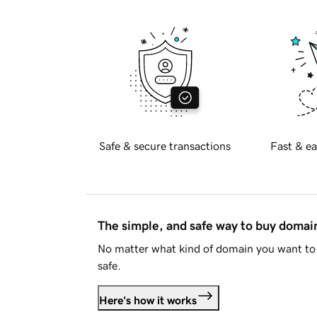
Safe & secure transactions
Fast & ea
The simple, and safe way to buy doma
No matter what kind of domain you want to 
safe.
Here's how it works