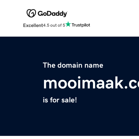
Excellent
4.5 out of 5
The domain name
mooimaak.
is for sale!