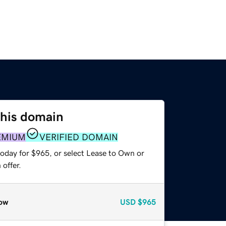
this domain
EMIUM
VERIFIED DOMAIN
today for $965, or select Lease to Own or
offer.
ow
USD
$965