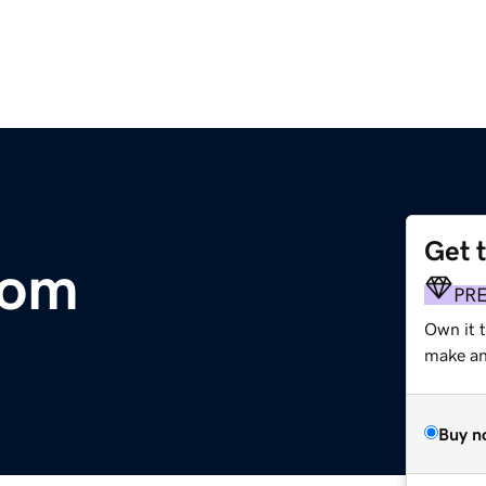
Get 
com
PR
Own it 
make an 
Buy n