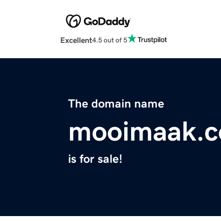
Excellent
4.5 out of 5
The domain name
mooimaak.
is for sale!