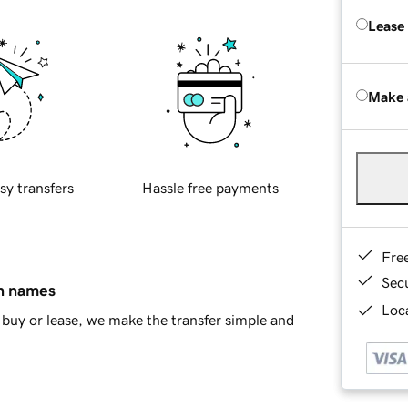
Lease
Make 
sy transfers
Hassle free payments
Fre
Sec
in names
Loca
buy or lease, we make the transfer simple and