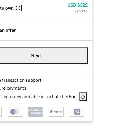
USD
$322
 to own
/ month
an offer
Next
e transaction support
ure payments
l currency available in cart at checkout