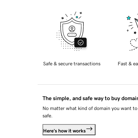
Safe & secure transactions
Fast & ea
The simple, and safe way to buy doma
No matter what kind of domain you want to 
safe.
Here's how it works