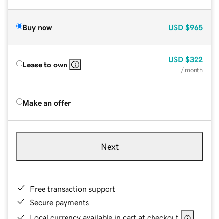
Buy now
USD
$965
USD
$322
Lease to own
/ month
Make an offer
Next
Free transaction support
Secure payments
Local currency available in cart at checkout