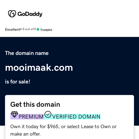
Excellent
4.5 out of 5
The domain name
mooimaak.com
is for sale!
Get this domain
PREMIUM
VERIFIED DOMAIN
Own it today for $965, or select Lease to Own or
make an offer.