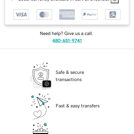
Need help? Give us a call.
480-651-9741
Safe & secure
transactions
Fast & easy transfers