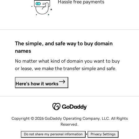
Hassle free payments
The simple, and safe way to buy domain
names
No matter what kind of domain you want to buy
or lease, we make the transfer simple and safe.
Here's how it works
Copyright © 2026 GoDaddy Operating Company, LLC. All Rights
Reserved.
•
Do not share my personal information
Privacy Settings