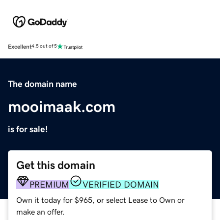
Excellent
4.5 out of 5
The domain name
mooimaak.com
is for sale!
Get this domain
PREMIUM
VERIFIED DOMAIN
Own it today for $965, or select Lease to Own or
make an offer.