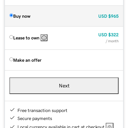
Buy now
USD
$965
USD
$322
Lease to own
/ month
Make an offer
Next
Free transaction support
Secure payments
Local currency available in cart at checkout