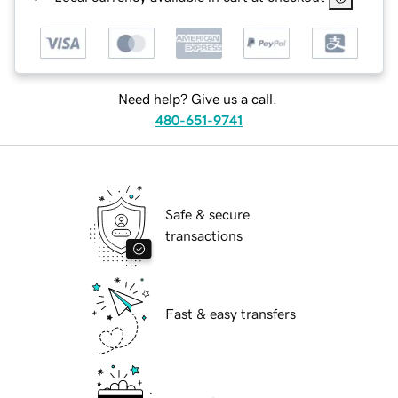
Need help? Give us a call.
480-651-9741
Safe & secure
transactions
Fast & easy transfers