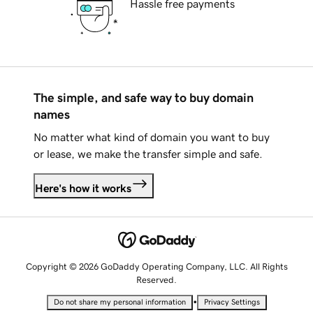
Hassle free payments
The simple, and safe way to buy domain
names
No matter what kind of domain you want to buy
or lease, we make the transfer simple and safe.
Here's how it works
Copyright © 2026 GoDaddy Operating Company, LLC. All Rights
Reserved.
•
Do not share my personal information
Privacy Settings