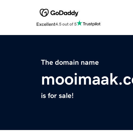
Excellent
4.5 out of 5
The domain name
mooimaak.
is for sale!