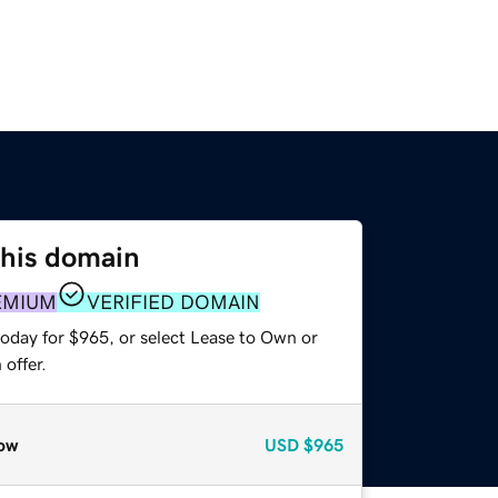
this domain
EMIUM
VERIFIED DOMAIN
today for $965, or select Lease to Own or
offer.
ow
USD
$965