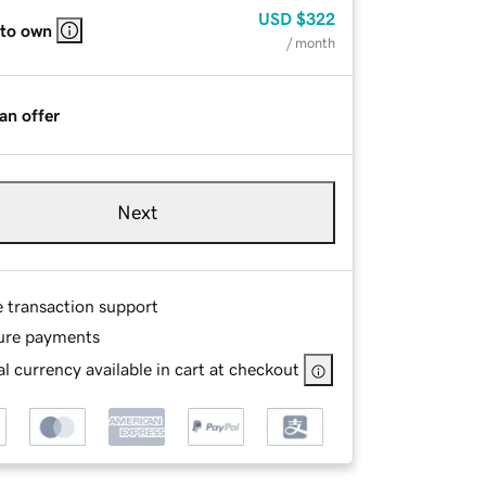
USD
$322
 to own
/ month
an offer
Next
e transaction support
ure payments
l currency available in cart at checkout