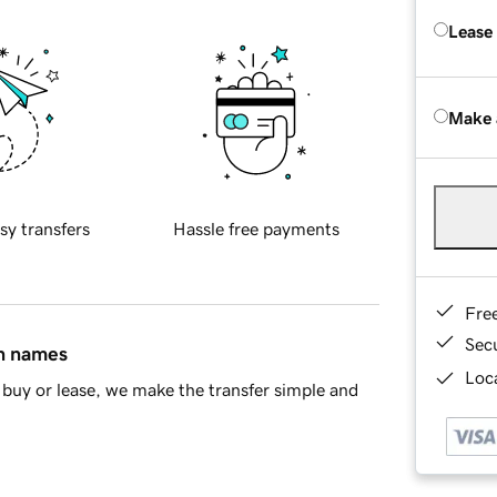
Lease
Make 
sy transfers
Hassle free payments
Fre
Sec
in names
Loca
buy or lease, we make the transfer simple and