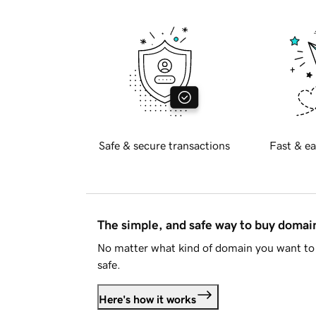
Safe & secure transactions
Fast & ea
The simple, and safe way to buy doma
No matter what kind of domain you want to 
safe.
Here's how it works