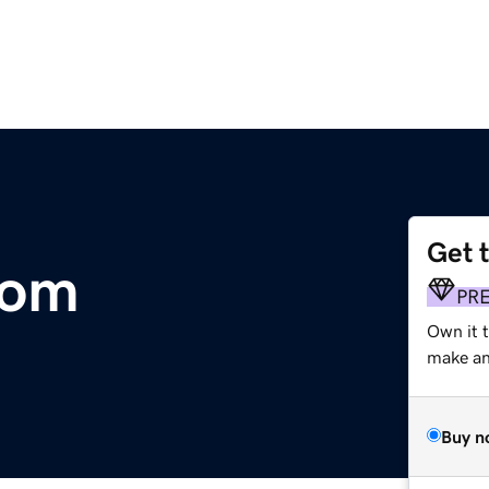
Get 
com
PR
Own it 
make an 
Buy n