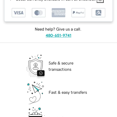
Need help? Give us a call.
480-651-9741
Safe & secure
transactions
Fast & easy transfers