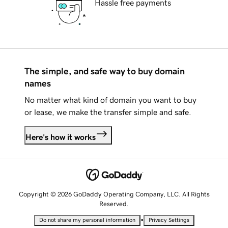
Hassle free payments
The simple, and safe way to buy domain
names
No matter what kind of domain you want to buy
or lease, we make the transfer simple and safe.
Here's how it works
Copyright © 2026 GoDaddy Operating Company, LLC. All Rights
Reserved.
•
Do not share my personal information
Privacy Settings