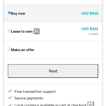
Buy now
USD
$965
USD
$322
Lease to own
/ month
Make an offer
Next
Free transaction support
Secure payments
Local currency available in cart at checkout