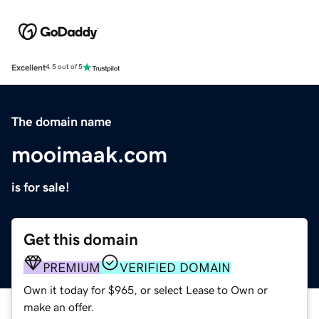
Excellent
4.5 out of 5
The domain name
mooimaak.com
is for sale!
Get this domain
PREMIUM
VERIFIED DOMAIN
Own it today for $965, or select Lease to Own or
make an offer.