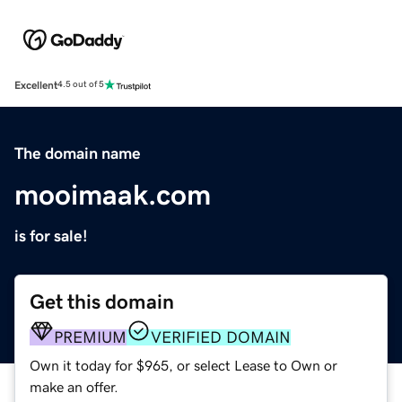
Excellent
4.5 out of 5
The domain name
mooimaak.com
is for sale!
Get this domain
PREMIUM
VERIFIED DOMAIN
Own it today for $965, or select Lease to Own or
make an offer.