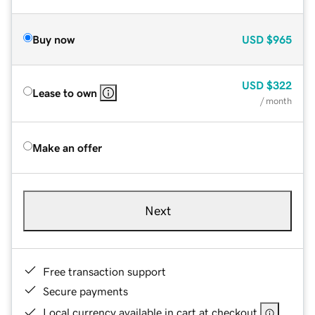
Buy now
USD
$965
USD
$322
Lease to own
/ month
Make an offer
Next
Free transaction support
Secure payments
Local currency available in cart at checkout