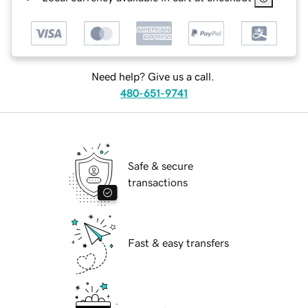
Need help? Give us a call.
480-651-9741
Safe & secure
transactions
Fast & easy transfers