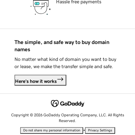
Hassle free payments
The simple, and safe way to buy domain
names
No matter what kind of domain you want to buy
or lease, we make the transfer simple and safe.
Here's how it works
Copyright © 2026 GoDaddy Operating Company, LLC. All Rights
Reserved.
•
Do not share my personal information
Privacy Settings