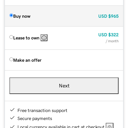
Buy now
USD
$965
USD
$322
Lease to own
/ month
Make an offer
Next
Free transaction support
Secure payments
Local currency available in cart at checkout