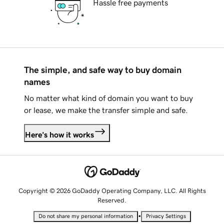
Hassle free payments
The simple, and safe way to buy domain
names
No matter what kind of domain you want to buy
or lease, we make the transfer simple and safe.
Here's how it works
Copyright © 2026 GoDaddy Operating Company, LLC. All Rights
Reserved.
•
Do not share my personal information
Privacy Settings