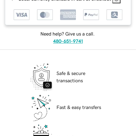
Need help? Give us a call.
480-651-9741
Safe & secure
transactions
Fast & easy transfers