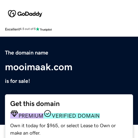
Excellent
4.5 out of 5
The domain name
mooimaak.com
is for sale!
Get this domain
PREMIUM
VERIFIED DOMAIN
Own it today for $965, or select Lease to Own or
make an offer.