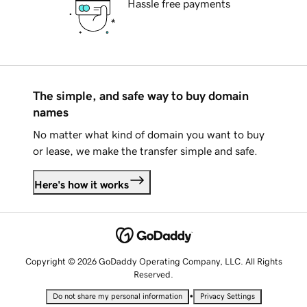
Hassle free payments
The simple, and safe way to buy domain
names
No matter what kind of domain you want to buy
or lease, we make the transfer simple and safe.
Here's how it works
Copyright © 2026 GoDaddy Operating Company, LLC. All Rights
Reserved.
•
Do not share my personal information
Privacy Settings