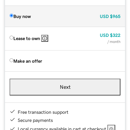
Buy now
USD
$965
USD
$322
Lease to own
/ month
Make an offer
Next
Free transaction support
Secure payments
Local currency available in cart at checkout