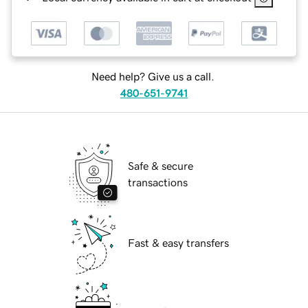
Need help? Give us a call.
480-651-9741
Safe & secure
transactions
Fast & easy transfers