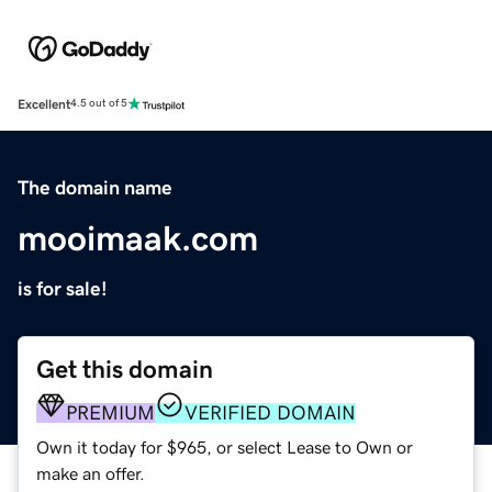
Excellent
4.5 out of 5
The domain name
mooimaak.com
is for sale!
Get this domain
PREMIUM
VERIFIED DOMAIN
Own it today for $965, or select Lease to Own or
make an offer.