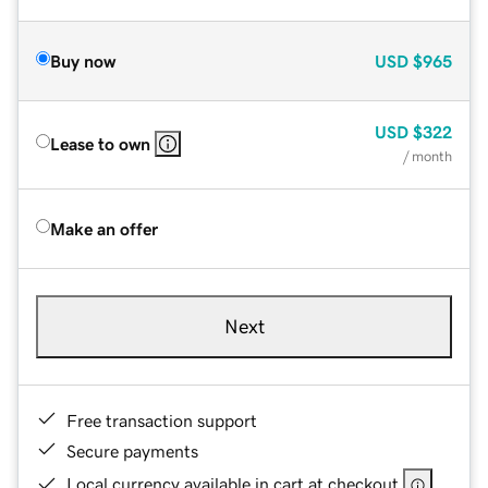
Buy now
USD
$965
USD
$322
Lease to own
/ month
Make an offer
Next
Free transaction support
Secure payments
Local currency available in cart at checkout