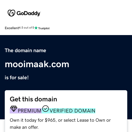
Excellent
4.5 out of 5
The domain name
mooimaak.com
is for sale!
Get this domain
PREMIUM
VERIFIED DOMAIN
Own it today for $965, or select Lease to Own or
make an offer.