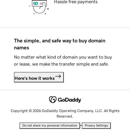
Hassle free payments
The simple, and safe way to buy domain
names
No matter what kind of domain you want to buy
or lease, we make the transfer simple and safe.
Here's how it works
Copyright © 2026 GoDaddy Operating Company, LLC. All Rights
Reserved.
•
Do not share my personal information
Privacy Settings