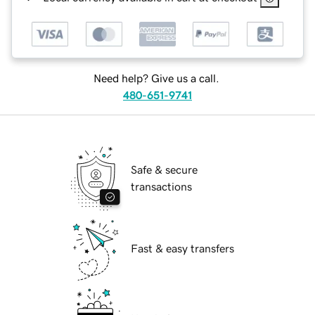
Need help? Give us a call.
480-651-9741
Safe & secure
transactions
Fast & easy transfers