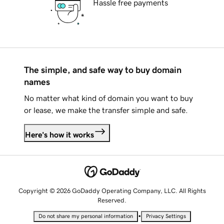
Hassle free payments
The simple, and safe way to buy domain
names
No matter what kind of domain you want to buy
or lease, we make the transfer simple and safe.
Here's how it works
Copyright © 2026 GoDaddy Operating Company, LLC. All Rights
Reserved.
•
Do not share my personal information
Privacy Settings