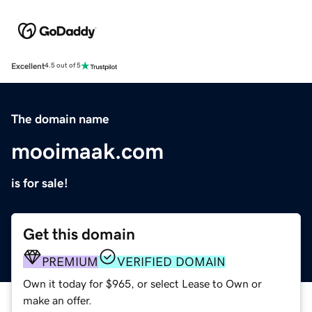
Excellent
4.5 out of 5
The domain name
mooimaak.com
is for sale!
Get this domain
PREMIUM
VERIFIED DOMAIN
Own it today for $965, or select Lease to Own or
make an offer.