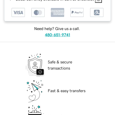
Need help? Give us a call.
480-651-9741
Safe & secure
transactions
Fast & easy transfers