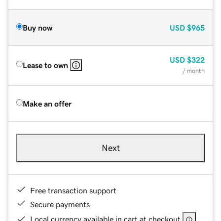
Buy now
USD
$965
USD
$322
Lease to own
/ month
Make an offer
Next
Free transaction support
Secure payments
Local currency available in cart at checkout