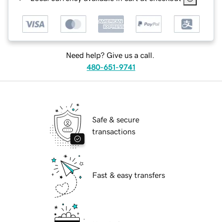
Need help? Give us a call.
480-651-9741
Safe & secure
transactions
Fast & easy transfers