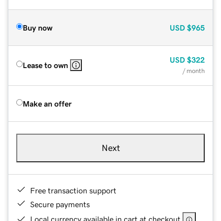
Buy now
USD
$965
USD
$322
Lease to own
/ month
Make an offer
Next
Free transaction support
Secure payments
Local currency available in cart at checkout