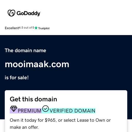
Excellent
4.5 out of 5
The domain name
mooimaak.com
is for sale!
Get this domain
PREMIUM
VERIFIED DOMAIN
Own it today for $965, or select Lease to Own or
make an offer.