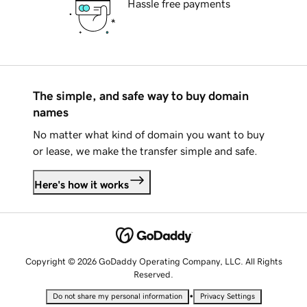
Hassle free payments
The simple, and safe way to buy domain
names
No matter what kind of domain you want to buy
or lease, we make the transfer simple and safe.
Here's how it works
Copyright © 2026 GoDaddy Operating Company, LLC. All Rights
Reserved.
•
Do not share my personal information
Privacy Settings