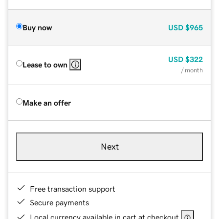
Buy now
USD
$965
USD
$322
Lease to own
/ month
Make an offer
Next
Free transaction support
Secure payments
Local currency available in cart at checkout