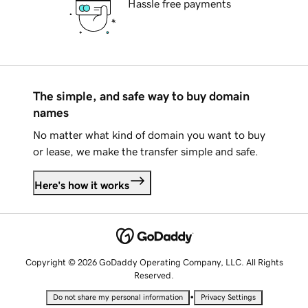
Hassle free payments
The simple, and safe way to buy domain
names
No matter what kind of domain you want to buy
or lease, we make the transfer simple and safe.
Here's how it works
Copyright © 2026 GoDaddy Operating Company, LLC. All Rights
Reserved.
•
Do not share my personal information
Privacy Settings