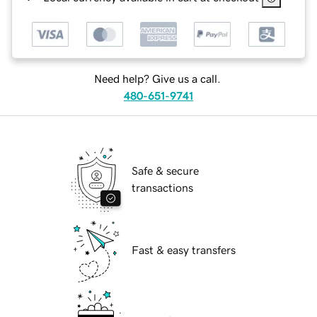
Need help? Give us a call.
480-651-9741
Safe & secure
transactions
Fast & easy transfers