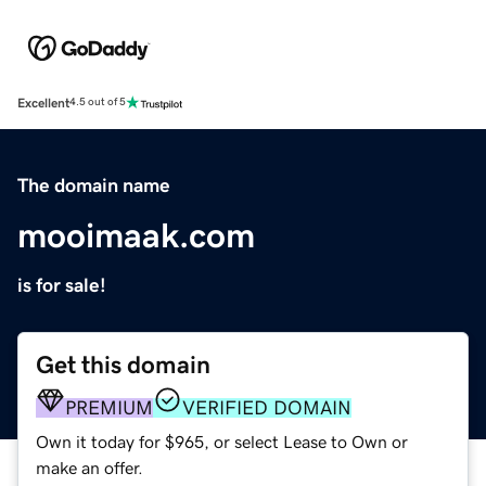
Excellent
4.5 out of 5
The domain name
mooimaak.com
is for sale!
Get this domain
PREMIUM
VERIFIED DOMAIN
Own it today for $965, or select Lease to Own or
make an offer.