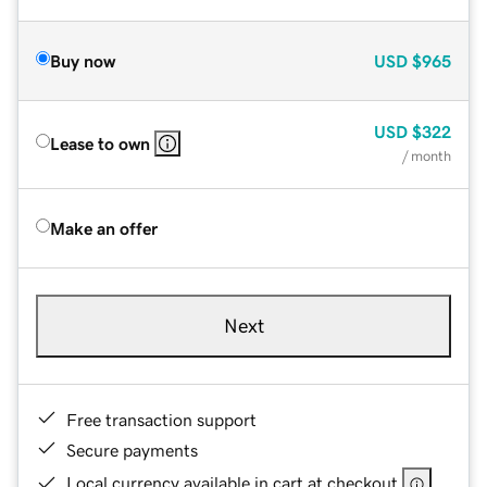
Buy now
USD
$965
USD
$322
Lease to own
/ month
Make an offer
Next
Free transaction support
Secure payments
Local currency available in cart at checkout