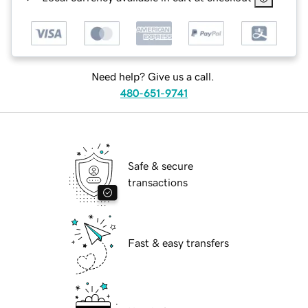
Need help? Give us a call.
480-651-9741
Safe & secure
transactions
Fast & easy transfers