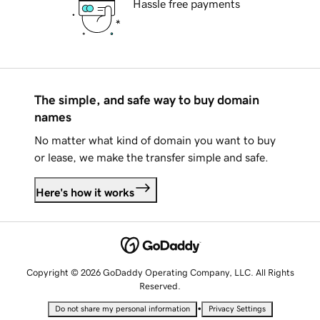
Hassle free payments
The simple, and safe way to buy domain
names
No matter what kind of domain you want to buy
or lease, we make the transfer simple and safe.
Here's how it works
Copyright © 2026 GoDaddy Operating Company, LLC. All Rights
Reserved.
•
Do not share my personal information
Privacy Settings