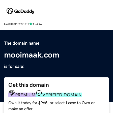
Excellent
4.5 out of 5
The domain name
mooimaak.com
is for sale!
Get this domain
PREMIUM
VERIFIED DOMAIN
Own it today for $965, or select Lease to Own or
make an offer.