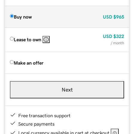
Buy now
USD
$965
USD
$322
Lease to own
/ month
Make an offer
Next
Free transaction support
Secure payments
Local currency available in cart at checkout