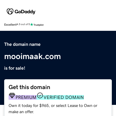
Excellent
4.5 out of 5
The domain name
mooimaak.com
is for sale!
Get this domain
PREMIUM
VERIFIED DOMAIN
Own it today for $965, or select Lease to Own or
make an offer.