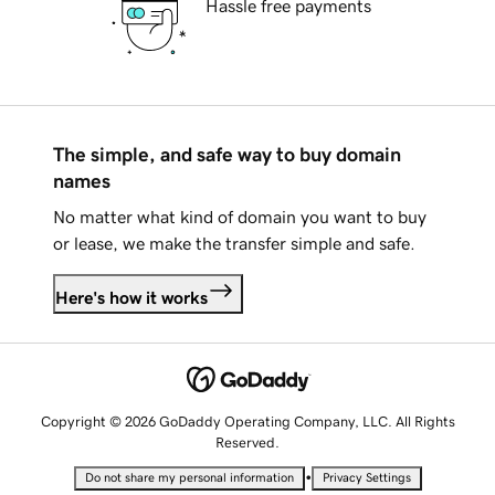
Hassle free payments
The simple, and safe way to buy domain
names
No matter what kind of domain you want to buy
or lease, we make the transfer simple and safe.
Here's how it works
Copyright © 2026 GoDaddy Operating Company, LLC. All Rights
Reserved.
•
Do not share my personal information
Privacy Settings