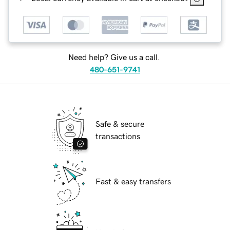
Need help? Give us a call.
480-651-9741
Safe & secure
transactions
Fast & easy transfers