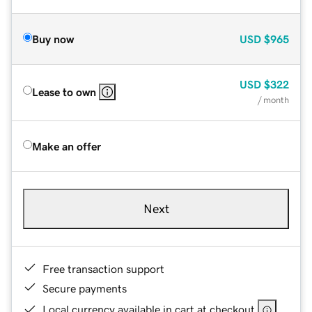
Buy now
USD
$965
USD
$322
Lease to own
/ month
Make an offer
Next
Free transaction support
Secure payments
Local currency available in cart at checkout