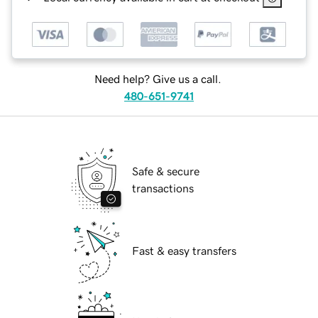
Need help? Give us a call.
480-651-9741
Safe & secure
transactions
Fast & easy transfers