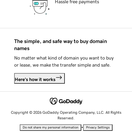
Hassle free payments
The simple, and safe way to buy domain
names
No matter what kind of domain you want to buy
or lease, we make the transfer simple and safe.
Here's how it works
Copyright © 2026 GoDaddy Operating Company, LLC. All Rights
Reserved.
•
Do not share my personal information
Privacy Settings