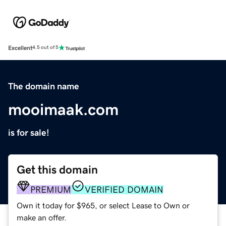
Excellent
4.5 out of 5
The domain name
mooimaak.com
is for sale!
Get this domain
PREMIUM
VERIFIED DOMAIN
Own it today for $965, or select Lease to Own or
make an offer.