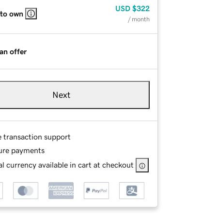
USD
$322
 to own
/ month
an offer
Next
e transaction support
ure payments
l currency available in cart at checkout