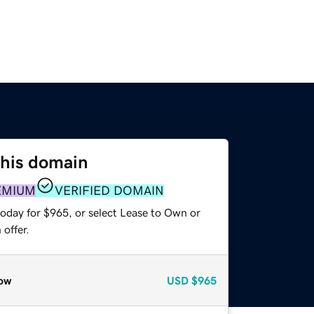
this domain
EMIUM
VERIFIED DOMAIN
today for $965, or select Lease to Own or
offer.
ow
USD
$965