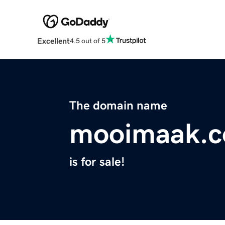
Excellent
4.5 out of 5
The domain name
mooimaak.
is for sale!