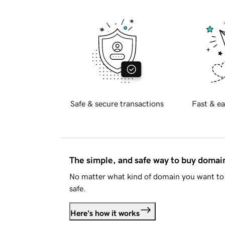
Safe & secure transactions
Fast & ea
The simple, and safe way to buy doma
No matter what kind of domain you want to 
safe.
Here's how it works