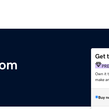
Get 
com
PR
Own it 
make an 
Buy n