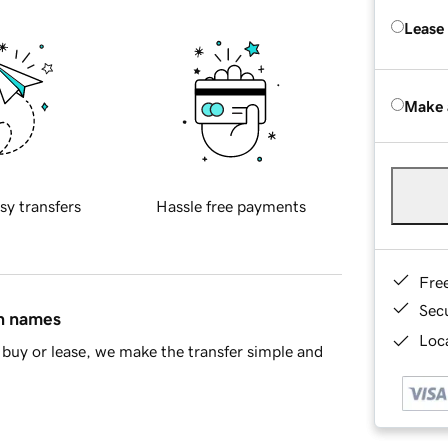
Lease
Make 
sy transfers
Hassle free payments
Fre
Sec
in names
Loca
buy or lease, we make the transfer simple and