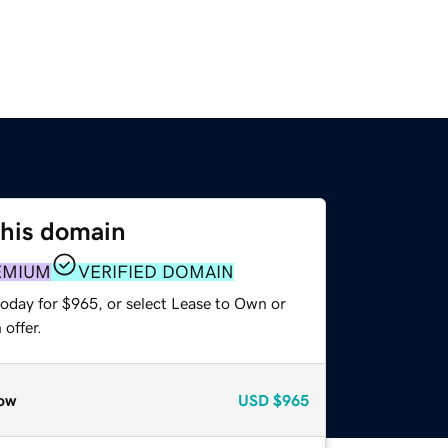
this domain
EMIUM
VERIFIED DOMAIN
today for $965, or select Lease to Own or
offer.
ow
USD
$965