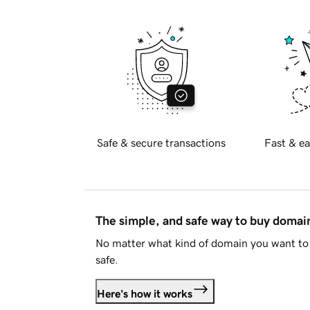
Safe & secure transactions
Fast & ea
The simple, and safe way to buy doma
No matter what kind of domain you want to 
safe.
Here's how it works