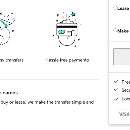
Lease
Make 
sy transfers
Hassle free payments
Fre
Sec
in names
Loca
buy or lease, we make the transfer simple and