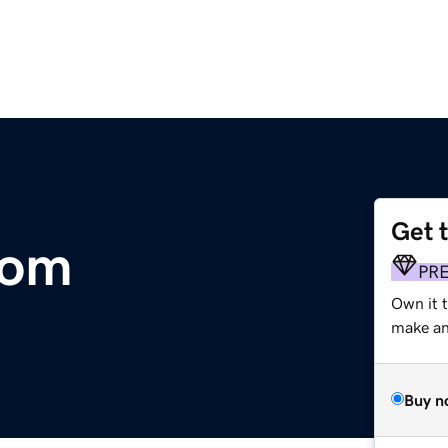
Get 
com
PR
Own it 
make an 
Buy n