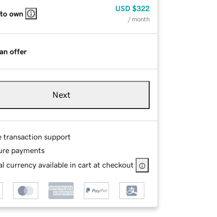
USD
$322
 to own
/ month
an offer
Next
e transaction support
ure payments
l currency available in cart at checkout