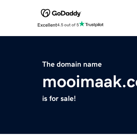
Excellent
4.5 out of 5
The domain name
mooimaak.
is for sale!