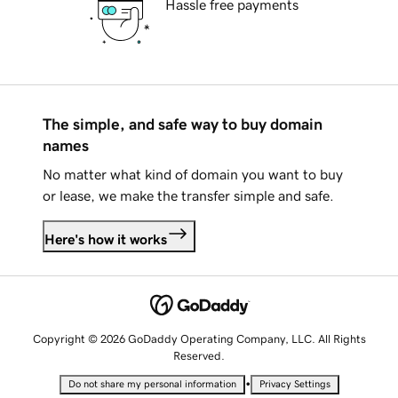
Hassle free payments
The simple, and safe way to buy domain
names
No matter what kind of domain you want to buy
or lease, we make the transfer simple and safe.
Here's how it works
Copyright © 2026 GoDaddy Operating Company, LLC. All Rights
Reserved.
•
Do not share my personal information
Privacy Settings