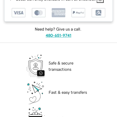
Need help? Give us a call.
480-651-9741
Safe & secure
transactions
Fast & easy transfers