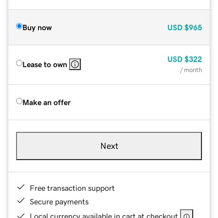
Buy now
USD
$965
USD
$322
Lease to own
/ month
Make an offer
Next
Free transaction support
Secure payments
Local currency available in cart at checkout