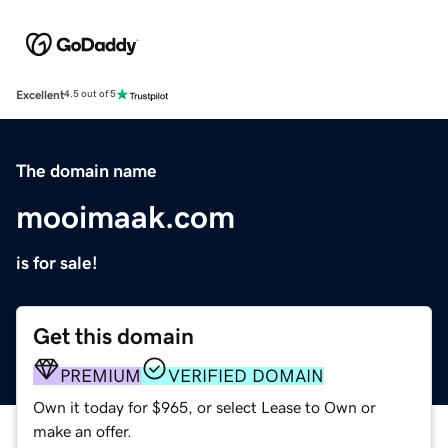
Excellent
4.5 out of 5
The domain name
mooimaak.com
is for sale!
Get this domain
PREMIUM
VERIFIED DOMAIN
Own it today for $965, or select Lease to Own or
make an offer.