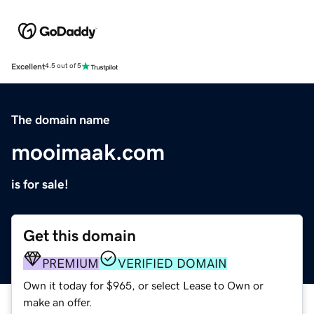
Excellent
4.5 out of 5
The domain name
mooimaak.com
is for sale!
Get this domain
PREMIUM
VERIFIED DOMAIN
Own it today for $965, or select Lease to Own or
make an offer.