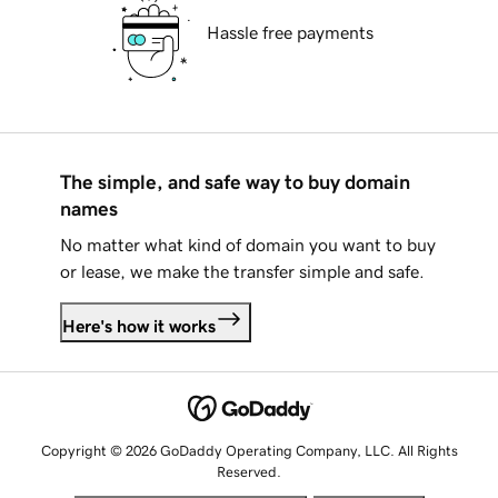
Hassle free payments
The simple, and safe way to buy domain
names
No matter what kind of domain you want to buy
or lease, we make the transfer simple and safe.
Here's how it works
Copyright © 2026 GoDaddy Operating Company, LLC. All Rights
Reserved.