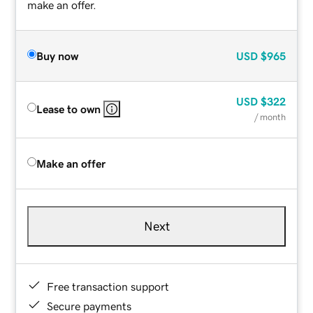
make an offer.
Buy now
USD
$965
USD
$322
Lease to own
/ month
Make an offer
Next
Free transaction support
Secure payments