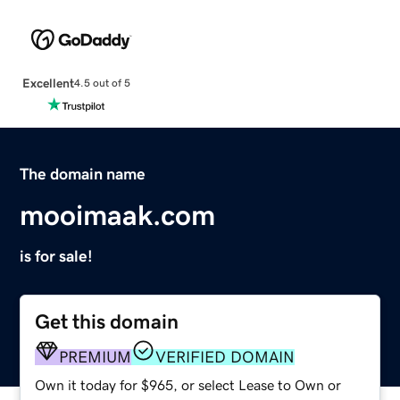
Excellent
4.5 out of 5
The domain name
mooimaak.com
is for sale!
Get this domain
PREMIUM
VERIFIED DOMAIN
Own it today for $965, or select Lease to Own or