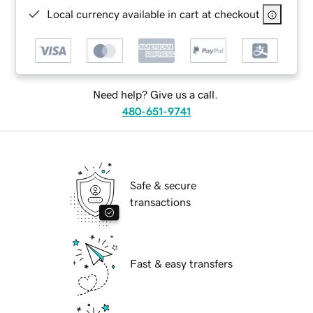
Local currency available in cart at checkout
Need help? Give us a call.
480-651-9741
Safe & secure
transactions
Fast & easy transfers