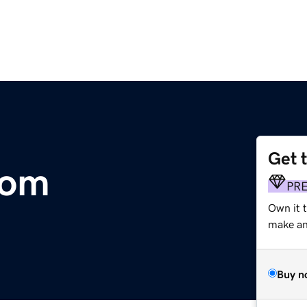
Get 
com
PR
Own it 
make an 
Buy n