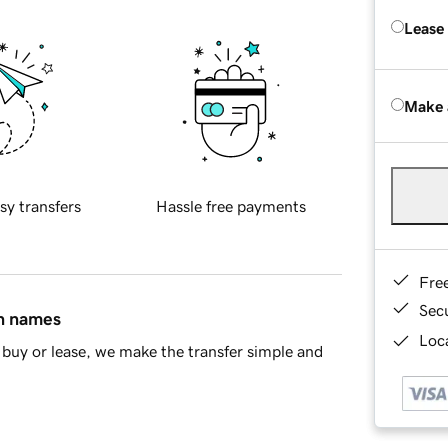
Lease
Make 
sy transfers
Hassle free payments
Fre
Sec
in names
Loca
buy or lease, we make the transfer simple and