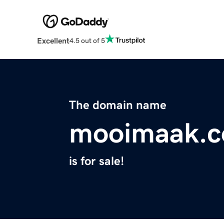
Excellent
4.5 out of 5
The domain name
mooimaak.
is for sale!