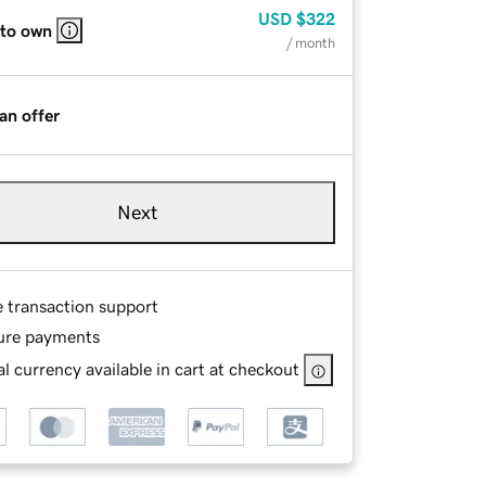
USD
$322
 to own
/ month
an offer
Next
e transaction support
ure payments
l currency available in cart at checkout