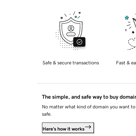
Safe & secure transactions
Fast & ea
The simple, and safe way to buy doma
No matter what kind of domain you want to 
safe.
Here's how it works