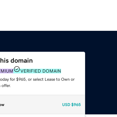
this domain
EMIUM
VERIFIED DOMAIN
today for $965, or select Lease to Own or
offer.
ow
USD
$965