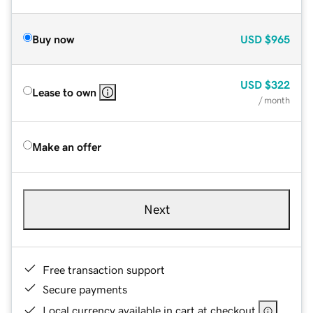
Buy now
USD
$965
USD
$322
Lease to own
/ month
Make an offer
Next
Free transaction support
Secure payments
Local currency available in cart at checkout