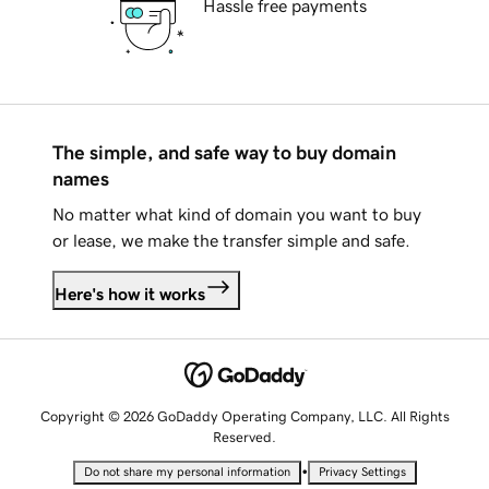
Hassle free payments
The simple, and safe way to buy domain
names
No matter what kind of domain you want to buy
or lease, we make the transfer simple and safe.
Here's how it works
Copyright © 2026 GoDaddy Operating Company, LLC. All Rights
Reserved.
•
Do not share my personal information
Privacy Settings