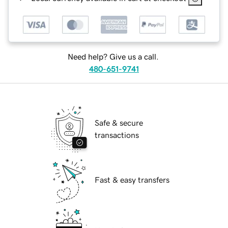
Need help? Give us a call.
480-651-9741
Safe & secure
transactions
Fast & easy transfers