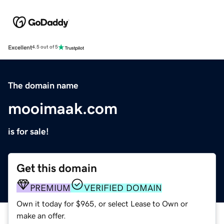
Excellent
4.5 out of 5
The domain name
mooimaak.com
is for sale!
Get this domain
PREMIUM
VERIFIED DOMAIN
Own it today for $965, or select Lease to Own or
make an offer.