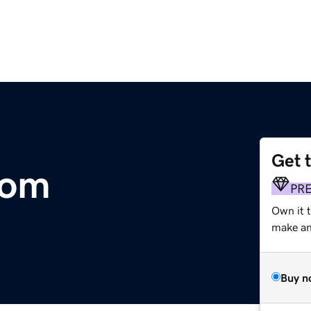
Get 
com
PR
Own it 
make an 
Buy n