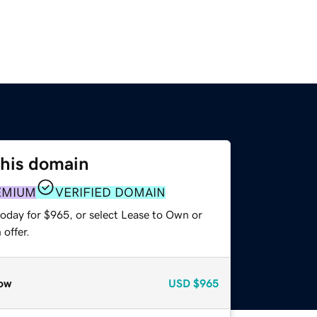
this domain
EMIUM
VERIFIED DOMAIN
today for $965, or select Lease to Own or
offer.
ow
USD
$965