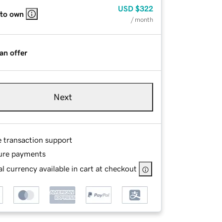
USD
$322
 to own
/ month
an offer
Next
e transaction support
ure payments
l currency available in cart at checkout