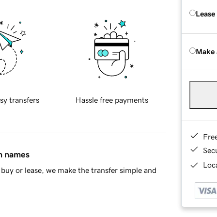
Lease
Make 
sy transfers
Hassle free payments
Fre
Sec
in names
Loca
buy or lease, we make the transfer simple and