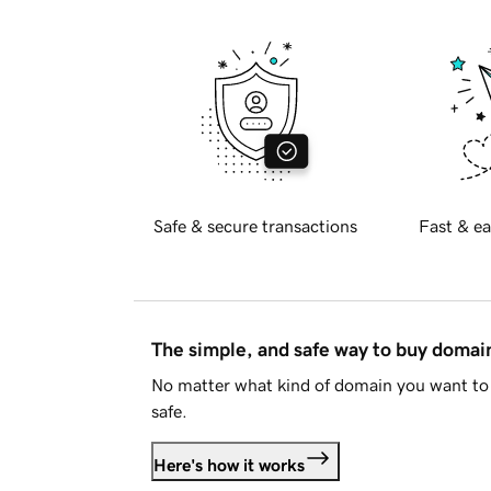
Safe & secure transactions
Fast & ea
The simple, and safe way to buy doma
No matter what kind of domain you want to 
safe.
Here's how it works