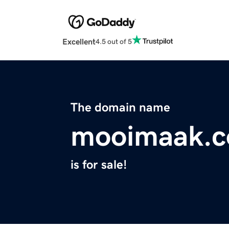
Excellent
4.5 out of 5
The domain name
mooimaak.
is for sale!