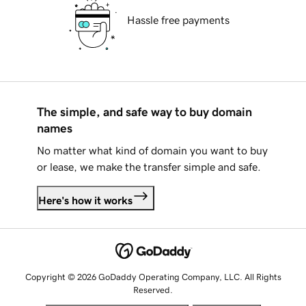
Hassle free payments
The simple, and safe way to buy domain
names
No matter what kind of domain you want to buy
or lease, we make the transfer simple and safe.
Here's how it works
Copyright © 2026 GoDaddy Operating Company, LLC. All Rights
Reserved.