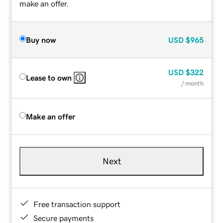
make an offer.
Buy now
USD
$965
USD
$322
Lease to own
/ month
Make an offer
Next
Free transaction support
Secure payments