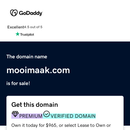
Excellent
4.5 out of 5
The domain name
mooimaak.com
is for sale!
Get this domain
PREMIUM
VERIFIED DOMAIN
Own it today for $965, or select Lease to Own or