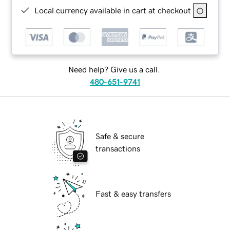
Local currency available in cart at checkout
Need help? Give us a call.
480-651-9741
Safe & secure
transactions
Fast & easy transfers