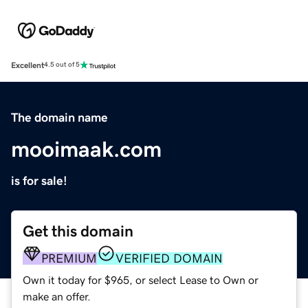
Excellent
4.5 out of 5
The domain name
mooimaak.com
is for sale!
Get this domain
PREMIUM
VERIFIED DOMAIN
Own it today for $965, or select Lease to Own or
make an offer.