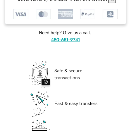
Need help? Give us a call.
480-651-9741
Safe & secure
transactions
Fast & easy transfers