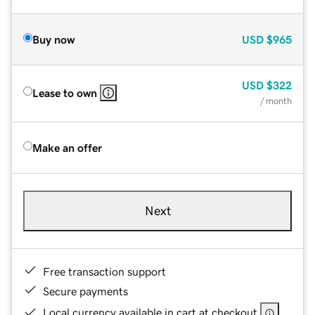
Buy now
USD
$965
USD
$322
Lease to own
/ month
Make an offer
Next
Free transaction support
Secure payments
Local currency available in cart at checkout