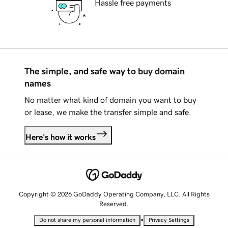
Hassle free payments
The simple, and safe way to buy domain
names
No matter what kind of domain you want to buy
or lease, we make the transfer simple and safe.
Here's how it works
Copyright © 2026 GoDaddy Operating Company, LLC. All Rights
Reserved.
•
Do not share my personal information
Privacy Settings