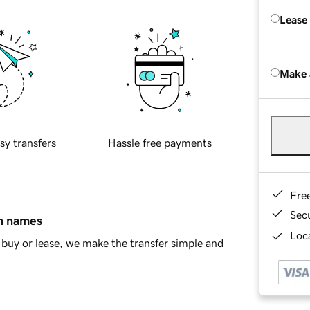
Lease
Make 
sy transfers
Hassle free payments
Fre
Sec
in names
Loca
buy or lease, we make the transfer simple and