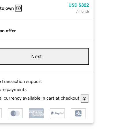
USD
$322
 to own
/ month
an offer
Next
e transaction support
ure payments
l currency available in cart at checkout