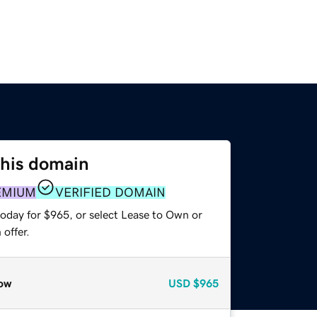
this domain
EMIUM
VERIFIED DOMAIN
today for $965, or select Lease to Own or
offer.
ow
USD
$965