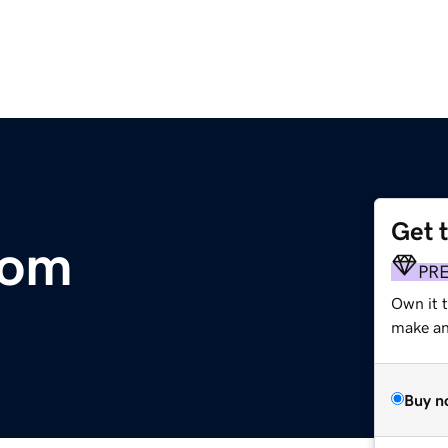
Get 
com
PR
Own it 
make an 
Buy n