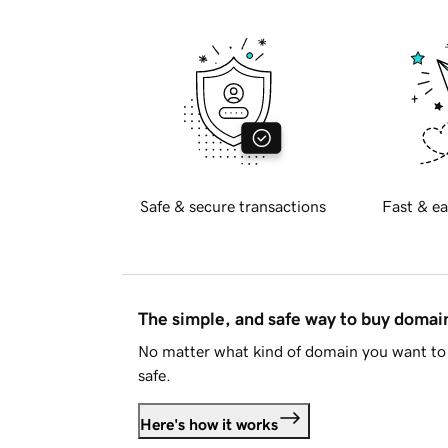
Safe & secure transactions
Fast & ea
The simple, and safe way to buy doma
No matter what kind of domain you want to 
safe.
Here's how it works