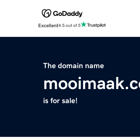
Excellent
4.5 out of 5
The domain name
mooimaak.
is for sale!