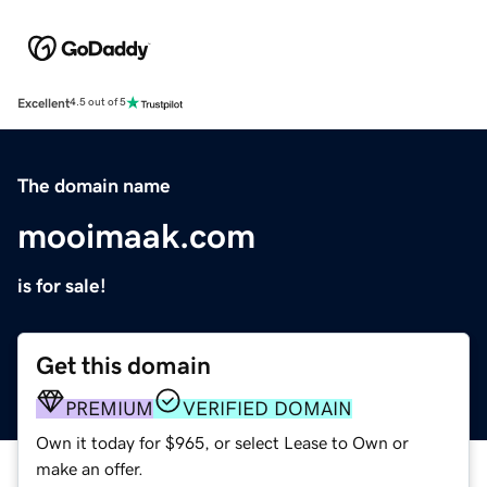
Excellent
4.5 out of 5
The domain name
mooimaak.com
is for sale!
Get this domain
PREMIUM
VERIFIED DOMAIN
Own it today for $965, or select Lease to Own or
make an offer.