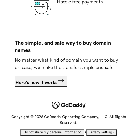
Hassle free payments
The simple, and safe way to buy domain
names
No matter what kind of domain you want to buy
or lease, we make the transfer simple and safe.
Here's how it works
Copyright © 2026 GoDaddy Operating Company, LLC. All Rights
Reserved.
•
Do not share my personal information
Privacy Settings