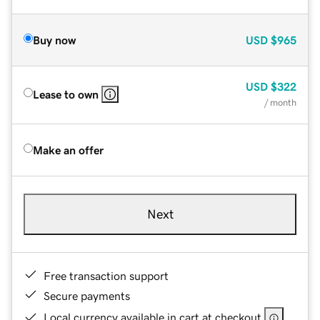
Buy now
USD
$965
USD
$322
Lease to own
/ month
Make an offer
Next
Free transaction support
Secure payments
Local currency available in cart at checkout