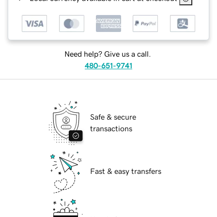
Need help? Give us a call.
480-651-9741
Safe & secure
transactions
Fast & easy transfers