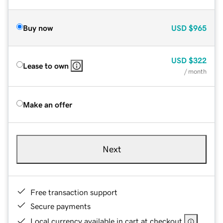
Buy now
USD
$965
USD
$322
Lease to own
/ month
Make an offer
Next
Free transaction support
Secure payments
Local currency available in cart at checkout