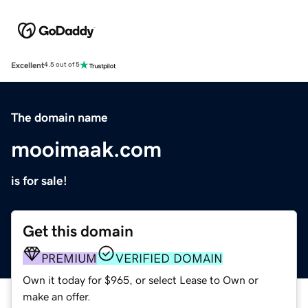
Excellent
4.5 out of 5
The domain name
mooimaak.com
is for sale!
Get this domain
PREMIUM
VERIFIED DOMAIN
Own it today for $965, or select Lease to Own or
make an offer.