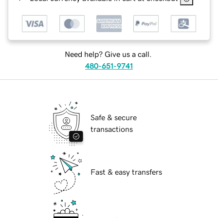
Need help? Give us a call.
480-651-9741
Safe & secure
transactions
Fast & easy transfers