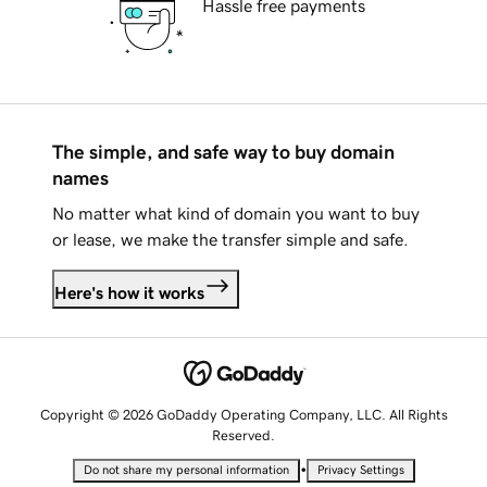
Hassle free payments
The simple, and safe way to buy domain
names
No matter what kind of domain you want to buy
or lease, we make the transfer simple and safe.
Here's how it works
Copyright © 2026 GoDaddy Operating Company, LLC. All Rights
Reserved.
•
Do not share my personal information
Privacy Settings