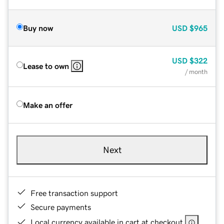
Buy now
USD
$965
USD
$322
Lease to own
/ month
Make an offer
Next
Free transaction support
Secure payments
Local currency available in cart at checkout