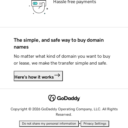
Hassle free payments
The simple, and safe way to buy domain
names
No matter what kind of domain you want to buy
or lease, we make the transfer simple and safe.
Here's how it works
Copyright © 2026 GoDaddy Operating Company, LLC. All Rights
Reserved.
•
Do not share my personal information
Privacy Settings