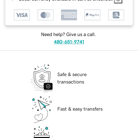
Need help? Give us a call.
480-651-9741
Safe & secure
transactions
Fast & easy transfers