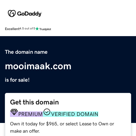
Excellent
4.5 out of 5
The domain name
mooimaak.com
is for sale!
Get this domain
PREMIUM
VERIFIED DOMAIN
Own it today for $965, or select Lease to Own or
make an offer.