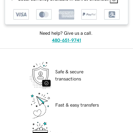
Need help? Give us a call.
480-651-9741
Safe & secure
transactions
Fast & easy transfers