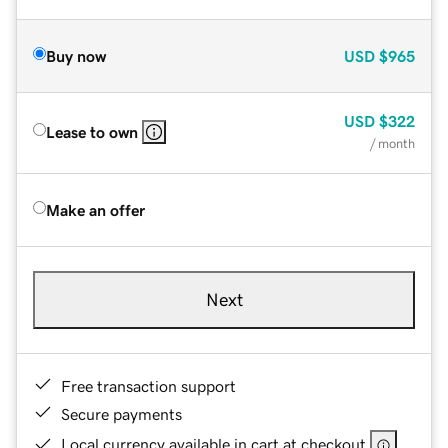
Buy now
USD
$965
USD
$322
Lease to own
/ month
Make an offer
Next
Free transaction support
Secure payments
Local currency available in cart at checkout