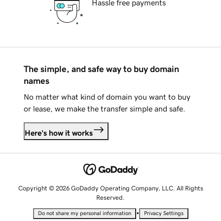
Hassle free payments
The simple, and safe way to buy domain
names
No matter what kind of domain you want to buy
or lease, we make the transfer simple and safe.
Here's how it works
Copyright © 2026 GoDaddy Operating Company, LLC. All Rights
Reserved.
•
Do not share my personal information
Privacy Settings