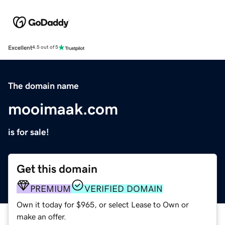
Excellent
4.5 out of 5
The domain name
mooimaak.com
is for sale!
Get this domain
PREMIUM
VERIFIED DOMAIN
Own it today for $965, or select Lease to Own or
make an offer.