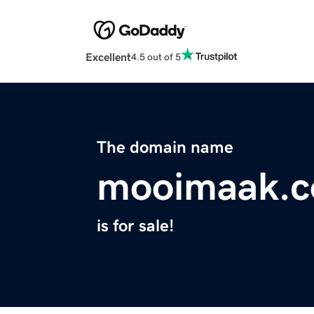
Excellent
4.5 out of 5
The domain name
mooimaak.
is for sale!