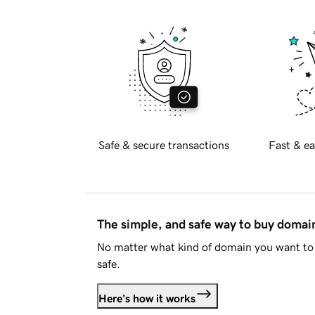
Safe & secure transactions
Fast & ea
The simple, and safe way to buy doma
No matter what kind of domain you want to 
safe.
Here's how it works