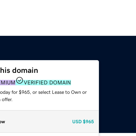
this domain
EMIUM
VERIFIED DOMAIN
today for $965, or select Lease to Own or
offer.
ow
USD
$965