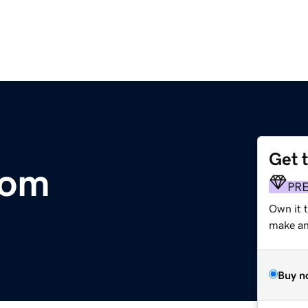
Get 
com
PR
Own it 
make an 
Buy n