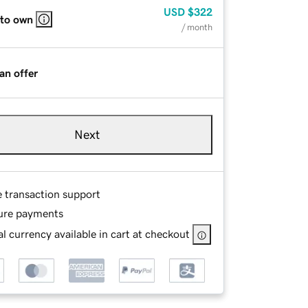
USD
$322
 to own
/ month
an offer
Next
e transaction support
ure payments
l currency available in cart at checkout