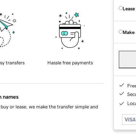
Lease
Make 
sy transfers
Hassle free payments
Fre
Sec
in names
Loca
buy or lease, we make the transfer simple and