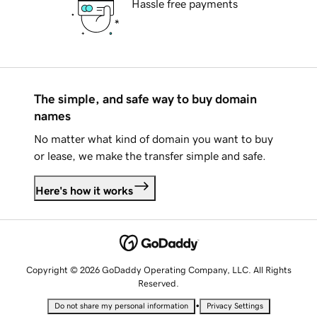
Hassle free payments
The simple, and safe way to buy domain
names
No matter what kind of domain you want to buy
or lease, we make the transfer simple and safe.
Here's how it works
Copyright © 2026 GoDaddy Operating Company, LLC. All Rights
Reserved.
•
Do not share my personal information
Privacy Settings