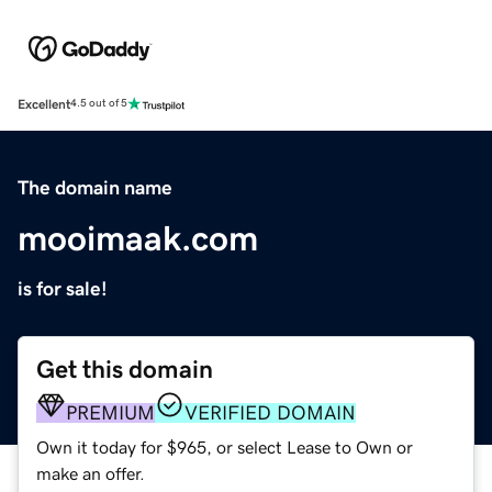
Excellent
4.5 out of 5
The domain name
mooimaak.com
is for sale!
Get this domain
PREMIUM
VERIFIED DOMAIN
Own it today for $965, or select Lease to Own or
make an offer.