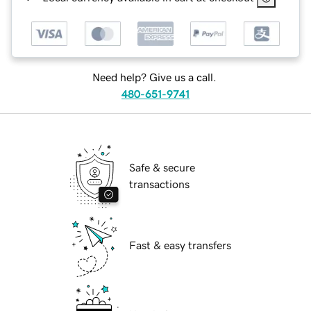
Need help? Give us a call.
480-651-9741
Safe & secure
transactions
Fast & easy transfers