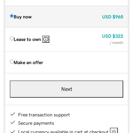
Buy now
USD
$965
USD
$322
Lease to own
/ month
Make an offer
Next
Free transaction support
Secure payments
Local currency available in cart at checkout