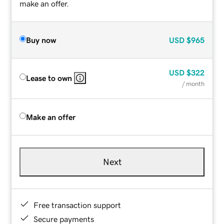
make an offer.
Buy now
USD
$965
USD
$322
Lease to own
/ month
Make an offer
Next
Free transaction support
Secure payments