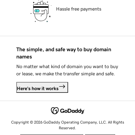
Hassle free payments
The simple, and safe way to buy domain
names
No matter what kind of domain you want to buy
or lease, we make the transfer simple and safe.
Here's how it works
Copyright © 2026 GoDaddy Operating Company, LLC. All Rights
Reserved.