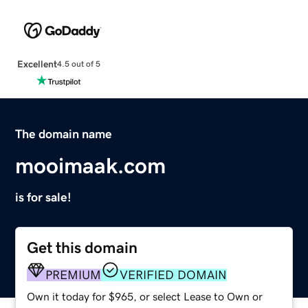
Excellent
4.5 out of 5
The domain name
mooimaak.com
is for sale!
Get this domain
PREMIUM
VERIFIED DOMAIN
Own it today for $965, or select Lease to Own or