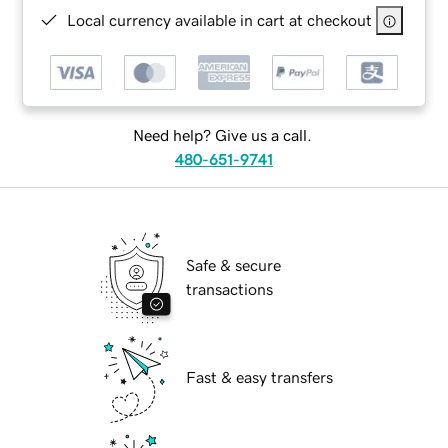
Local currency available in cart at checkout
Need help? Give us a call.
480-651-9741
Safe & secure
transactions
Fast & easy transfers