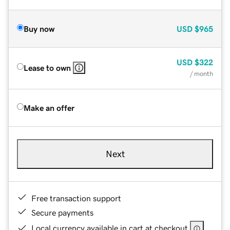
Buy now
USD
$965
USD
$322
Lease to own
/ month
Make an offer
Next
Free transaction support
Secure payments
Local currency available in cart at checkout