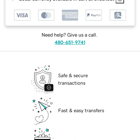
Need help? Give us a call.
480-651-9741
Safe & secure
transactions
Fast & easy transfers