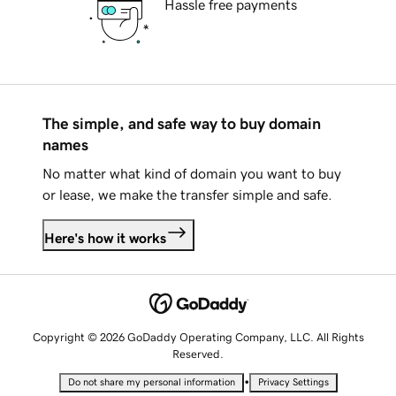
Hassle free payments
The simple, and safe way to buy domain
names
No matter what kind of domain you want to buy
or lease, we make the transfer simple and safe.
Here's how it works
Copyright © 2026 GoDaddy Operating Company, LLC. All Rights
Reserved.
•
Do not share my personal information
Privacy Settings