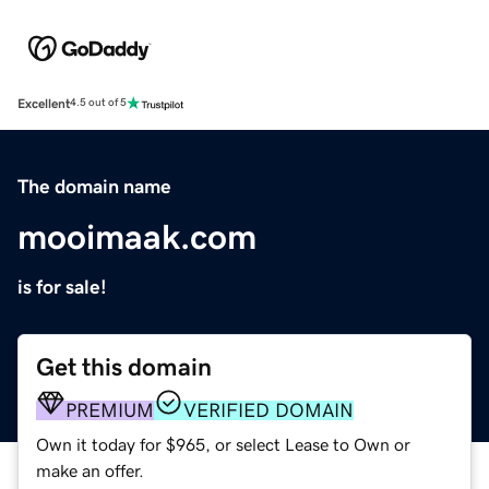
Excellent
4.5 out of 5
The domain name
mooimaak.com
is for sale!
Get this domain
PREMIUM
VERIFIED DOMAIN
Own it today for $965, or select Lease to Own or
make an offer.