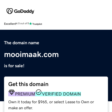
Excellent
4.5 out of 5
The domain name
mooimaak.com
is for sale!
Get this domain
PREMIUM
VERIFIED DOMAIN
Own it today for $965, or select Lease to Own or
make an offer.