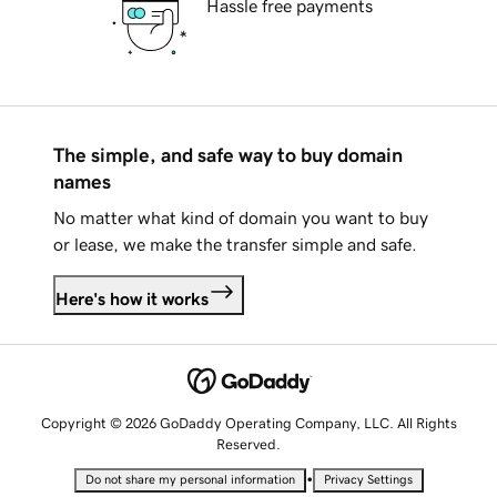
Hassle free payments
The simple, and safe way to buy domain
names
No matter what kind of domain you want to buy
or lease, we make the transfer simple and safe.
Here's how it works
Copyright © 2026 GoDaddy Operating Company, LLC. All Rights
Reserved.
•
Do not share my personal information
Privacy Settings