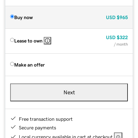
Buy now
USD
$965
USD
$322
Lease to own
/ month
Make an offer
Next
Free transaction support
Secure payments
Local currency available in cart at checkout