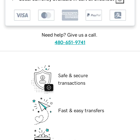
Need help? Give us a call.
480-651-9741
Safe & secure
transactions
Fast & easy transfers