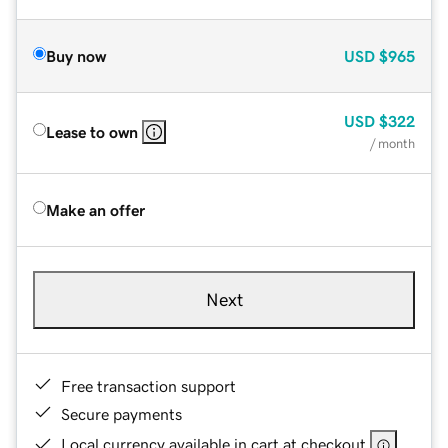
Buy now
USD
$965
USD
$322
Lease to own
/ month
Make an offer
Next
Free transaction support
Secure payments
Local currency available in cart at checkout