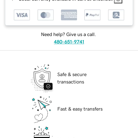
Need help? Give us a call.
480-651-9741
Safe & secure
transactions
Fast & easy transfers