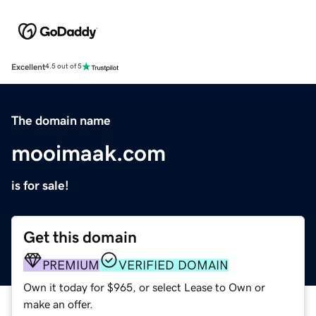
Excellent
4.5 out of 5
The domain name
mooimaak.com
is for sale!
Get this domain
PREMIUM
VERIFIED DOMAIN
Own it today for $965, or select Lease to Own or
make an offer.