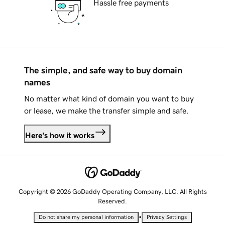
Hassle free payments
The simple, and safe way to buy domain
names
No matter what kind of domain you want to buy
or lease, we make the transfer simple and safe.
Here's how it works
Copyright © 2026 GoDaddy Operating Company, LLC. All Rights
Reserved.
•
Do not share my personal information
Privacy Settings