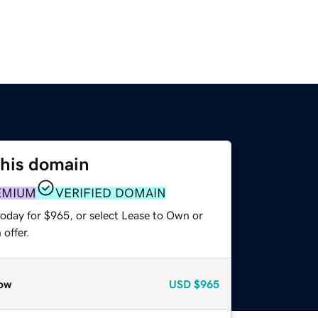
this domain
EMIUM
VERIFIED DOMAIN
today for $965, or select Lease to Own or
offer.
ow
USD
$965