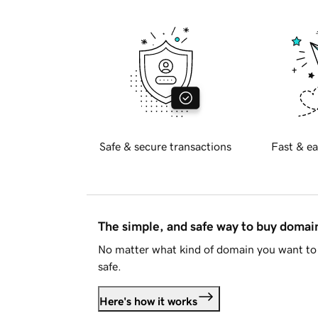
Safe & secure transactions
Fast & ea
The simple, and safe way to buy doma
No matter what kind of domain you want to 
safe.
Here's how it works