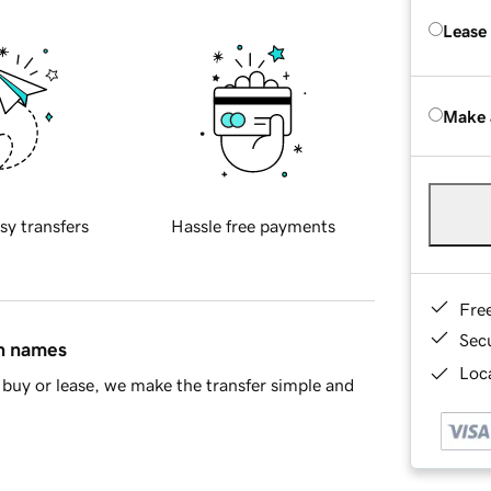
Lease
Make 
sy transfers
Hassle free payments
Fre
Sec
in names
Loca
buy or lease, we make the transfer simple and