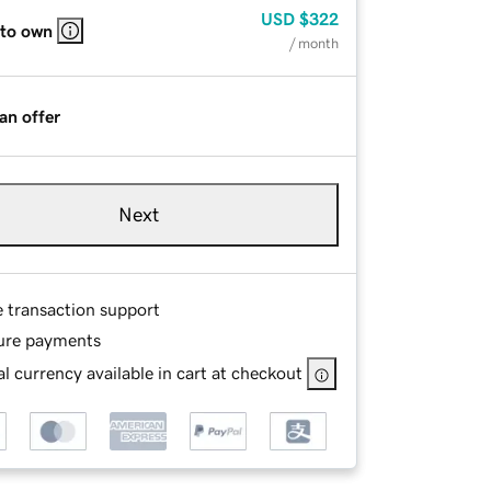
USD
$322
 to own
/ month
an offer
Next
e transaction support
ure payments
l currency available in cart at checkout