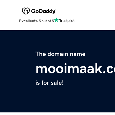
Excellent
4.5 out of 5
The domain name
mooimaak.
is for sale!