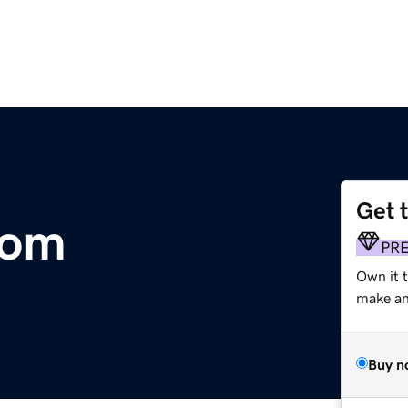
Get 
com
PR
Own it 
make an 
Buy n