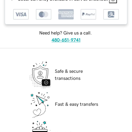
Need help? Give us a call.
480-651-9741
Safe & secure
transactions
Fast & easy transfers