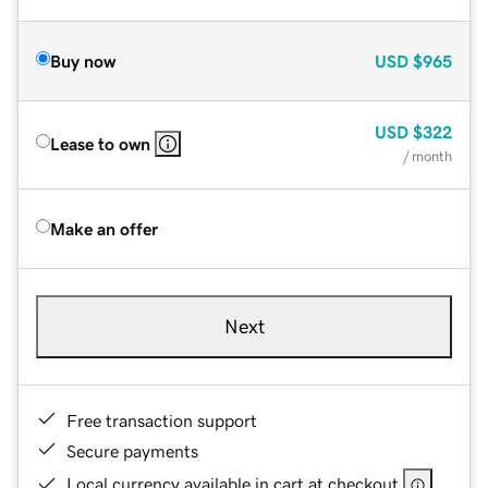
Buy now
USD
$965
USD
$322
Lease to own
/ month
Make an offer
Next
Free transaction support
Secure payments
Local currency available in cart at checkout