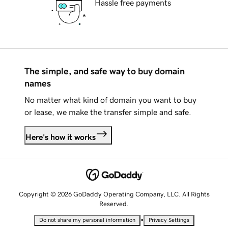
Hassle free payments
The simple, and safe way to buy domain
names
No matter what kind of domain you want to buy
or lease, we make the transfer simple and safe.
Here's how it works
Copyright © 2026 GoDaddy Operating Company, LLC. All Rights
Reserved.
•
Do not share my personal information
Privacy Settings