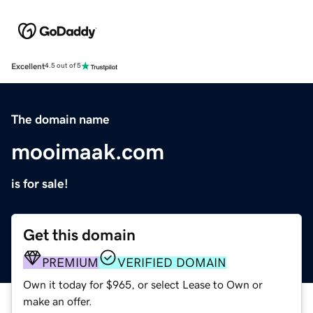
Excellent
4.5 out of 5
The domain name
mooimaak.com
is for sale!
Get this domain
PREMIUM
VERIFIED DOMAIN
Own it today for $965, or select Lease to Own or
make an offer.