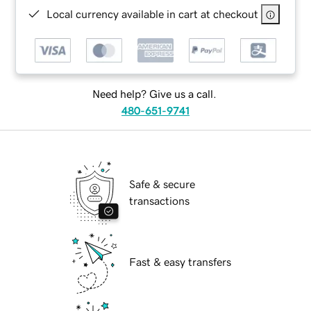
Local currency available in cart at checkout
Need help? Give us a call.
480-651-9741
Safe & secure
transactions
Fast & easy transfers