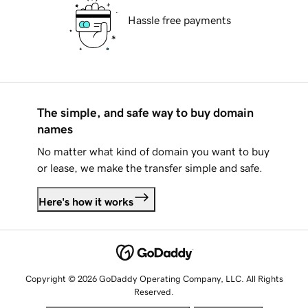
Hassle free payments
The simple, and safe way to buy domain
names
No matter what kind of domain you want to buy
or lease, we make the transfer simple and safe.
Here's how it works
Copyright © 2026 GoDaddy Operating Company, LLC. All Rights
Reserved.