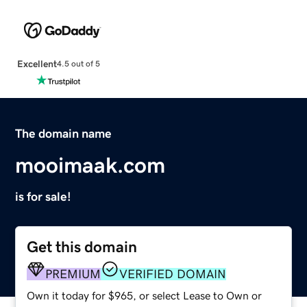
Excellent
4.5 out of 5
The domain name
mooimaak.com
is for sale!
Get this domain
PREMIUM
VERIFIED DOMAIN
Own it today for $965, or select Lease to Own or