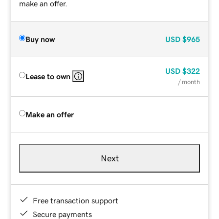
make an offer.
Buy now
USD
$965
USD
$322
Lease to own
/ month
Make an offer
Next
Free transaction support
Secure payments