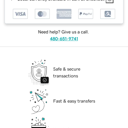
Need help? Give us a call.
480-651-9741
Safe & secure
transactions
Fast & easy transfers