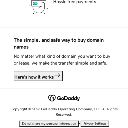
Hassle free payments
The simple, and safe way to buy domain
names
No matter what kind of domain you want to buy
or lease, we make the transfer simple and safe.
Here's how it works
Copyright © 2026 GoDaddy Operating Company, LLC. All Rights
Reserved.
•
Do not share my personal information
Privacy Settings