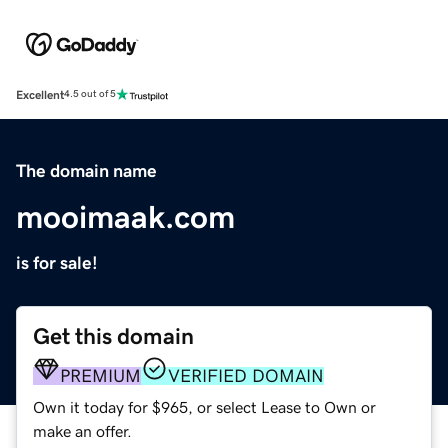
Excellent
4.5 out of 5
The domain name
mooimaak.com
is for sale!
Get this domain
PREMIUM
VERIFIED DOMAIN
Own it today for $965, or select Lease to Own or
make an offer.