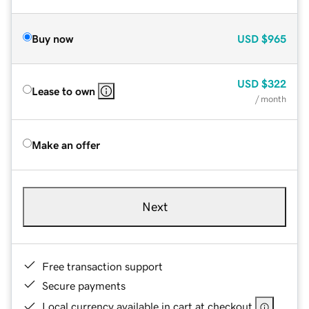
Buy now
USD
$965
USD
$322
Lease to own
/ month
Make an offer
Next
Free transaction support
Secure payments
Local currency available in cart at checkout