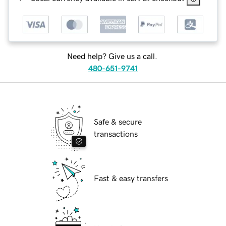
Need help? Give us a call.
480-651-9741
Safe & secure
transactions
Fast & easy transfers