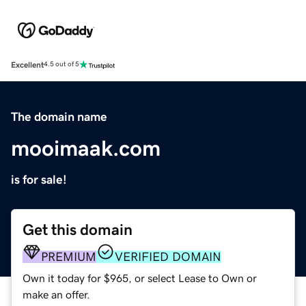
Excellent
4.5 out of 5
The domain name
mooimaak.com
is for sale!
Get this domain
PREMIUM
VERIFIED DOMAIN
Own it today for $965, or select Lease to Own or
make an offer.