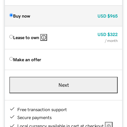
Buy now
USD
$965
USD
$322
Lease to own
/ month
Make an offer
Next
Free transaction support
Secure payments
Local currency available in cart at checkout