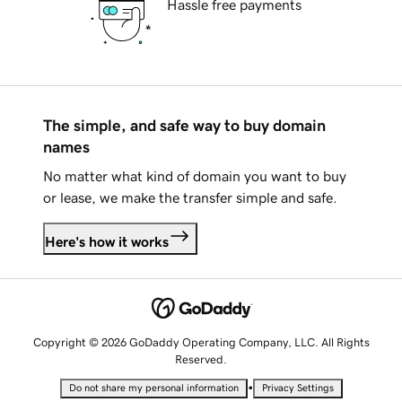
Hassle free payments
The simple, and safe way to buy domain
names
No matter what kind of domain you want to buy
or lease, we make the transfer simple and safe.
Here's how it works
Copyright © 2026 GoDaddy Operating Company, LLC. All Rights
Reserved.
•
Do not share my personal information
Privacy Settings