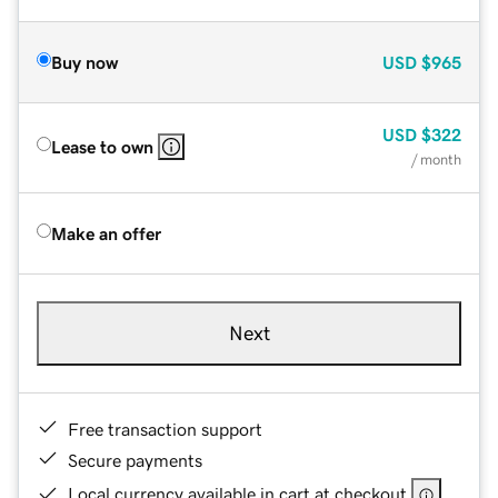
Buy now
USD
$965
USD
$322
Lease to own
/ month
Make an offer
Next
Free transaction support
Secure payments
Local currency available in cart at checkout