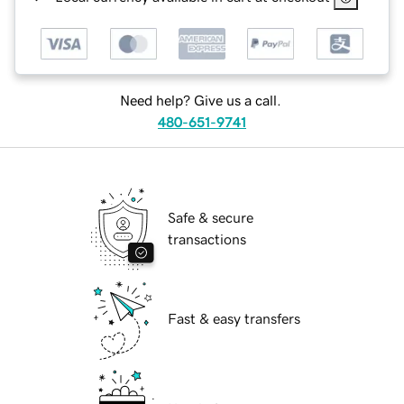
Need help? Give us a call.
480-651-9741
Safe & secure
transactions
Fast & easy transfers