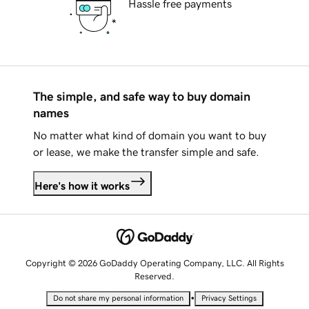
Hassle free payments
The simple, and safe way to buy domain
names
No matter what kind of domain you want to buy
or lease, we make the transfer simple and safe.
Here's how it works
Copyright © 2026 GoDaddy Operating Company, LLC. All Rights
Reserved.
•
Do not share my personal information
Privacy Settings