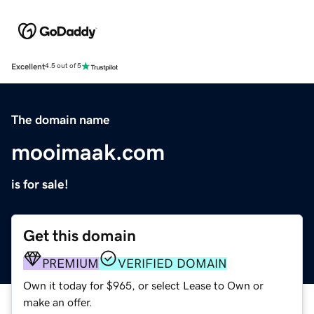
Excellent
4.5 out of 5
The domain name
mooimaak.com
is for sale!
Get this domain
PREMIUM
VERIFIED DOMAIN
Own it today for $965, or select Lease to Own or
make an offer.