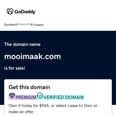
Excellent
4.5 out of 5
The domain name
mooimaak.com
is for sale!
Get this domain
PREMIUM
VERIFIED DOMAIN
Own it today for $965, or select Lease to Own or
make an offer.