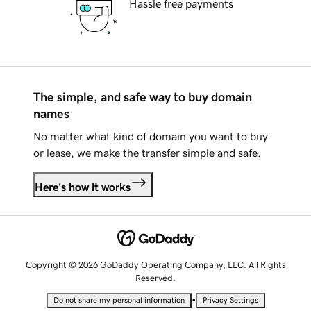
Hassle free payments
The simple, and safe way to buy domain
names
No matter what kind of domain you want to buy
or lease, we make the transfer simple and safe.
Here's how it works
Copyright © 2026 GoDaddy Operating Company, LLC. All Rights
Reserved.
•
Do not share my personal information
Privacy Settings