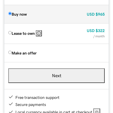
Buy now
USD
$965
USD
$322
Lease to own
/ month
Make an offer
Next
Free transaction support
Secure payments
Local currency available in cart at checkout