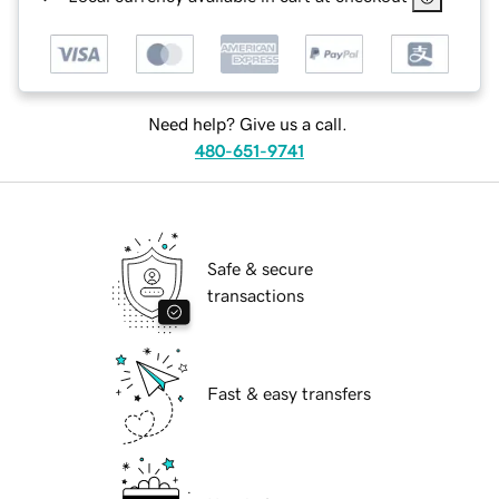
Need help? Give us a call.
480-651-9741
Safe & secure
transactions
Fast & easy transfers