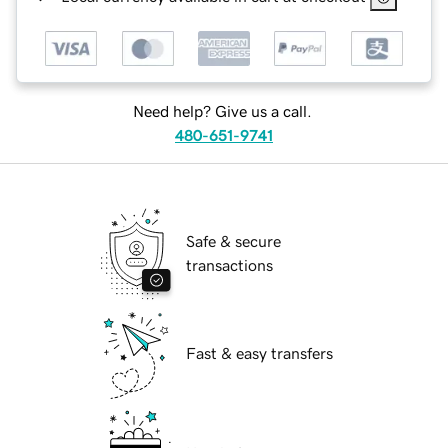
Need help? Give us a call.
480-651-9741
Safe & secure
transactions
Fast & easy transfers