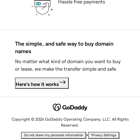
Hassle free payments
The simple, and safe way to buy domain
names
No matter what kind of domain you want to buy
or lease, we make the transfer simple and safe.
Here's how it works
Copyright © 2026 GoDaddy Operating Company, LLC. All Rights
Reserved.
•
Do not share my personal information
Privacy Settings