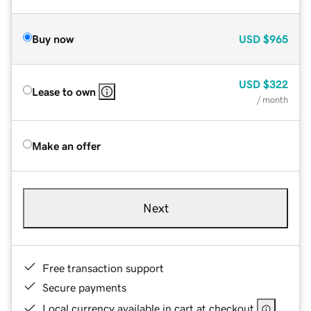
Buy now
USD
$965
USD
$322
Lease to own
/ month
Make an offer
Next
Free transaction support
Secure payments
Local currency available in cart at checkout