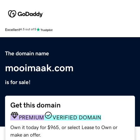
Excellent
4.5 out of 5
The domain name
mooimaak.com
is for sale!
Get this domain
PREMIUM
VERIFIED DOMAIN
Own it today for $965, or select Lease to Own or
make an offer.