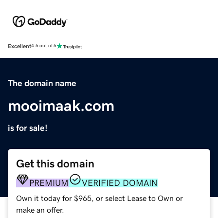
Excellent
4.5 out of 5
The domain name
mooimaak.com
is for sale!
Get this domain
PREMIUM
VERIFIED DOMAIN
Own it today for $965, or select Lease to Own or
make an offer.