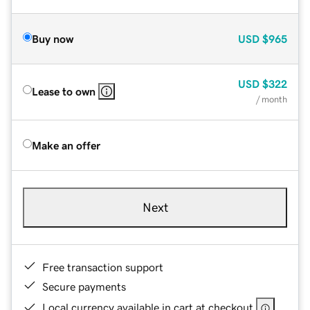
Buy now
USD
$965
USD
$322
Lease to own
/ month
Make an offer
Next
Free transaction support
Secure payments
Local currency available in cart at checkout