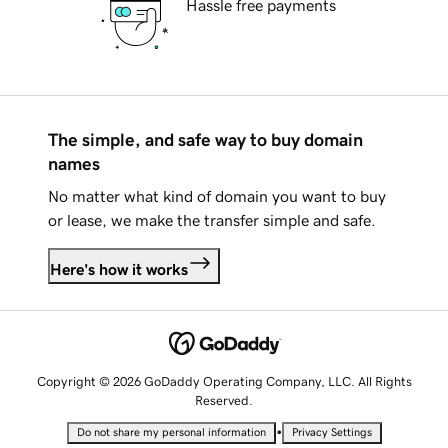
Hassle free payments
The simple, and safe way to buy domain
names
No matter what kind of domain you want to buy
or lease, we make the transfer simple and safe.
Here's how it works
Copyright © 2026 GoDaddy Operating Company, LLC. All Rights
Reserved.
•
Do not share my personal information
Privacy Settings