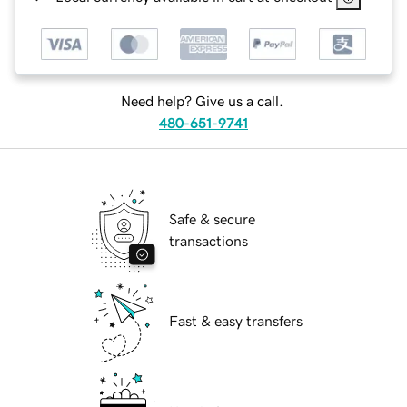
Need help? Give us a call.
480-651-9741
Safe & secure
transactions
Fast & easy transfers