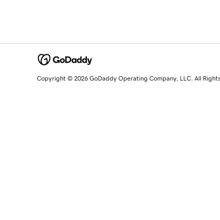
Copyright © 2026 GoDaddy Operating Company, LLC. All Right