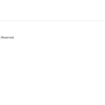
s Reserved.