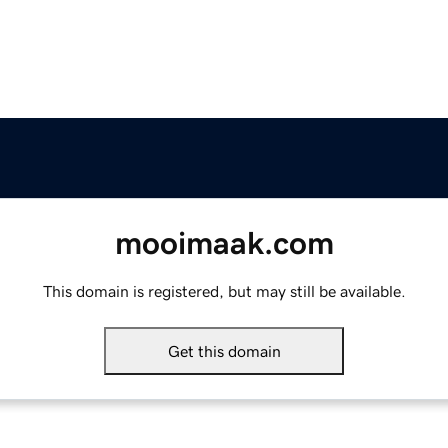
mooimaak.com
This domain is registered, but may still be available.
Get this domain