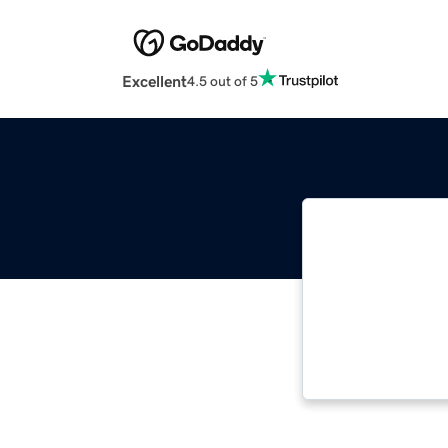
Excellent
4.5 out of 5