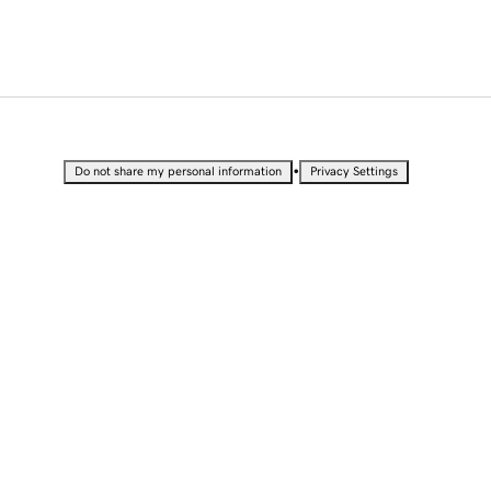
•
Do not share my personal information
Privacy Settings