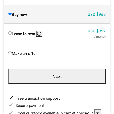
Buy now
USD
$965
USD
$322
Lease to own
/ month
Make an offer
Next
Free transaction support
Secure payments
Local currency available in cart at checkout