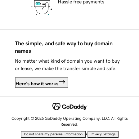
Hassle free payments
The simple, and safe way to buy domain
names
No matter what kind of domain you want to buy
or lease, we make the transfer simple and safe.
Here's how it works
Copyright © 2026 GoDaddy Operating Company, LLC. All Rights
Reserved.
•
Do not share my personal information
Privacy Settings