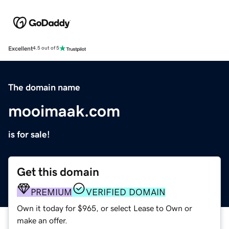
Excellent
4.5 out of 5
The domain name
mooimaak.com
is for sale!
Get this domain
PREMIUM
VERIFIED DOMAIN
Own it today for $965, or select Lease to Own or
make an offer.