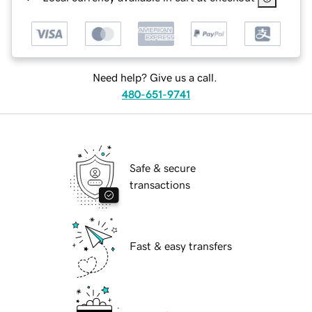
Need help? Give us a call.
480-651-9741
Safe & secure
transactions
Fast & easy transfers