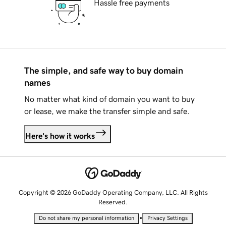
Hassle free payments
The simple, and safe way to buy domain
names
No matter what kind of domain you want to buy
or lease, we make the transfer simple and safe.
Here's how it works
Copyright © 2026 GoDaddy Operating Company, LLC. All Rights
Reserved.
•
Do not share my personal information
Privacy Settings