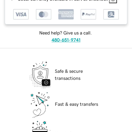
Need help? Give us a call.
480-651-9741
Safe & secure
transactions
Fast & easy transfers