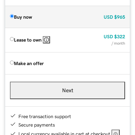
Buy now
USD
$965
USD
$322
Lease to own
/ month
Make an offer
Next
Free transaction support
Secure payments
Local currency available in cart at checkout