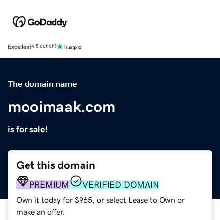
Excellent
4.5 out of 5
The domain name
mooimaak.com
is for sale!
Get this domain
PREMIUM
VERIFIED DOMAIN
Own it today for $965, or select Lease to Own or
make an offer.