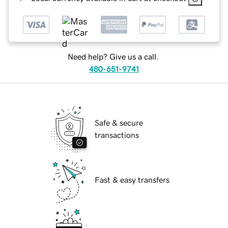
Need help? Give us a call.
480-651-9741
Safe & secure
transactions
Fast & easy transfers