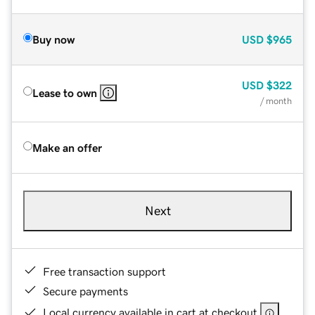
Buy now
USD
$965
USD
$322
Lease to own
/ month
Make an offer
Next
Free transaction support
Secure payments
Local currency available in cart at checkout