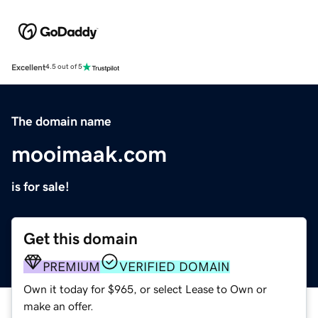
Excellent
4.5 out of 5
The domain name
mooimaak.com
is for sale!
Get this domain
PREMIUM
VERIFIED DOMAIN
Own it today for $965, or select Lease to Own or
make an offer.